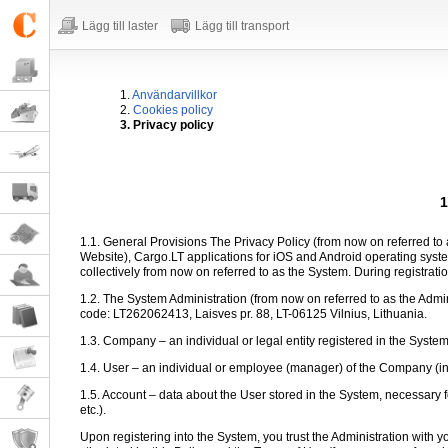
Lägg till laster
Lägg till transport
1.
Användarvillkor
2.
Cookies policy
3. Privacy policy
1
1.1. General Provisions The Privacy Policy (from now on referred to a
Website), Cargo.LT applications for iOS and Android operating sy
collectively from now on referred to as the System. During registratio
1.2. The System Administration (from now on referred to as the Admi
code: LT262062413, Laisves pr. 88, LT-06125 Vilnius, Lithuania.
1.3. Company – an individual or legal entity registered in the Syste
1.4. User – an individual or employee (manager) of the Company (in th
1.5. Account – data about the User stored in the System, necessary f
etc.).
Upon registering into the System, you trust the Administration with 