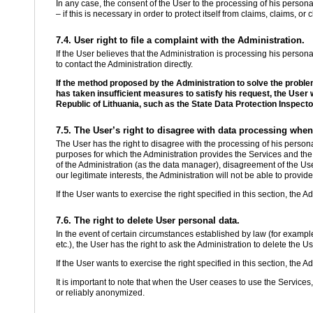
In any case, the consent of the User to the processing of his persona
– if this is necessary in order to protect itself from claims, claims, o
7.4. User right to file a complaint with the Administration.
If the User believes that the Administration is processing his personal d
to contact the Administration directly.
If the method proposed by the Administration to solve the proble
has taken insufficient measures to satisfy his request, the User wil
Republic of Lithuania, such as the State Data Protection Inspecto
7.5. The User’s right to disagree with data processing when
The User has the right to disagree with the processing of his persona
purposes for which the Administration provides the Services and the 
of the Administration (as the data manager), disagreement of the Us
our legitimate interests, the Administration will not be able to provid
If the User wants to exercise the right specified in this section, the A
7.6. The right to delete User personal data.
In the event of certain circumstances established by law (for example,
etc.), the User has the right to ask the Administration to delete the U
If the User wants to exercise the right specified in this section, the A
It is important to note that when the User ceases to use the Services
or reliably anonymized.