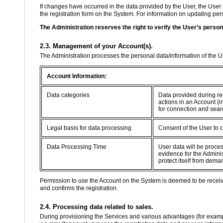
If changes have occurred in the data provided by the User, the User 
the registration form on the System. For information on updating perso
The Administration reserves the right to verify the User’s person
2.3. Management of your Account(s).
The Administration processes the personal data/information of the 
Account Information:
Data categories
Data provided during re
actions in an Account (i
for connection and sear
Legal basis for data processing
Consent of the User to 
Data Processing Time
User data will be proce
evidence for the Adminis
protect itself from dema
Permission to use the Account on the System is deemed to be recei
and confirms the registration.
2.4. Processing data related to sales.
During provisioning the Services and various advantages (for example