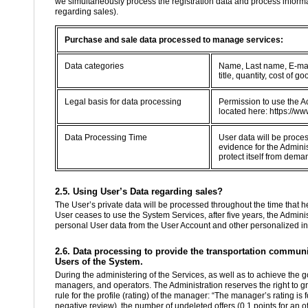
we simultaneously process the registration data and process informa
regarding sales).
Purchase and sale data processed to manage services:
Data categories
Name, Last name, E-mail
title, quantity, cost of
Legal basis for data processing
Permission to use the Ac
located here: https://ww
Data Processing Time
User data will be proce
evidence for the Adminis
protect itself from dema
2.5. Using User’s Data regarding sales?
The User’s private data will be processed throughout the time that he 
User ceases to use the System Services, after five years, the Administ
personal User data from the User Account and other personalized in
2.6. Data processing to provide the transportation communit
Users of the System.
During the administering of the Services, as well as to achieve the g
managers, and operators. The Administration reserves the right to g
rule for the profile (rating) of the manager: “The manager’s rating is
negative review), the number of undeleted offers (0.1 points for an of