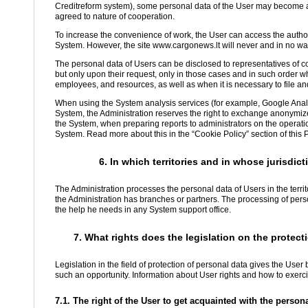
Creditreform system), some personal data of the User may become avai
agreed to nature of cooperation.
To increase the convenience of work, the User can access the autho
System. However, the site www.cargonews.lt will never and in no way
The personal data of Users can be disclosed to representatives of c
but only upon their request, only in those cases and in such order 
employees, and resources, as well as when it is necessary to file an
When using the System analysis services (for example, Google Analy
System, the Administration reserves the right to exchange anonymiz
the System, when preparing reports to administrators on the operatio
System. Read more about this in the “Cookie Policy” section of this P
6. In which territories and in whose jurisdi
The Administration processes the personal data of Users in the terri
the Administration has branches or partners. The processing of perso
the help he needs in any System support office.
7. What rights does the legislation on the protect
Legislation in the field of protection of personal data gives the Use
such an opportunity. Information about User rights and how to exercis
7.1. The right of the User to get acquainted with the perso