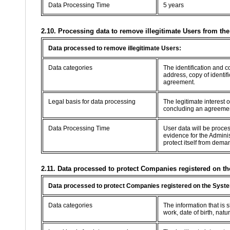
Data Processing Time
5 years
2.10. Processing data to remove illegitimate Users from th
Data processed to remove illegitimate Users:
Data categories
The identification and 
address, copy of identif
agreement.
Legal basis for data processing
The legitimate interest 
concluding an agreement 
Data Processing Time
User data will be proce
evidence for the Adminis
protect itself from dema
2.11. Data processed to protect Companies registered on th
Data processed to protect Companies registered on the Syste
Data categories
The information that is
work, date of birth, natur