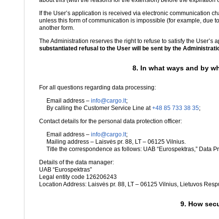
about this (with the reasons for the extension) before the expiration o
If the User’s application is received via electronic communication 
unless this form of communication is impossible (for example, due to
another form.
The Administration reserves the right to refuse to satisfy the User’s 
substantiated refusal to the User will be sent by the Administration
8. In what ways and by wh
For all questions regarding data processing:
Email address –
info@cargo.lt
;
By calling the Customer Service Line at
+48 85 733 38 35
;
Contact details for the personal data protection officer:
Email address –
info@cargo.lt
;
Mailing address – Laisvės pr. 88, LT – 06125 Vilnius.
Title the correspondence as follows: UAB “Eurospektras,” Data Pro
Details of the data manager:
UAB “Eurospektras”
Legal entity code 126206243
Location Address: Laisvės pr. 88, LT – 06125 Vilnius, Lietuvos Resp
9. How secu