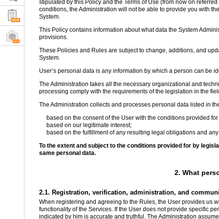
stipulated by this Policy and the Terms of Use (from now on referred t
conditions, the Administration will not be able to provide you with the
System.
This Policy contains information about what data the System Administ
provisions.
These Policies and Rules are subject to change, additions, and updat
System.
User’s personal data is any information by which a person can be iden
The Administration takes all the necessary organizational and techni
processing comply with the requirements of the legislation in the fiel
The Administration collects and processes personal data listed in th
based on the consent of the User with the conditions provided for 
based on our legitimate interest;
based on the fulfillment of any resulting legal obligations and any
To the extent and subject to the conditions provided for by legis
same personal data.
2. What pers
2.1. Registration, verification, administration, and commun
When registering and agreeing to the Rules, the User provides us wit
functionality of the Services. If the User does not provide specific p
indicated by him is accurate and truthful. The Administration assumes