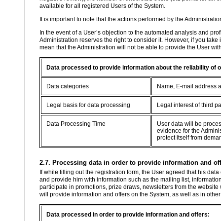
available for all registered Users of the System.
It is important to note that the actions performed by the Administratio
In the event of a User’s objection to the automated analysis and profil
Administration reserves the right to consider it. However, if you take
mean that the Administration will not be able to provide the User wit
Data processed to provide information about the reliability of
Data categories
Name, E-mail address 
Legal basis for data processing
Legal interest of third pa
Data Processing Time
User data will be proce
evidence for the Adminis
protect itself from dema
2.7. Processing data in order to provide information and off
If while filling out the registration form, the User agreed that his d
and provide him with information such as the mailing list, information
participate in promotions, prize draws, newsletters from the website
will provide information and offers on the System, as well as in oth
Data processed in order to provide information and offers: