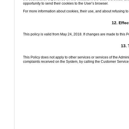
opportunity to send their cookies to the User’s browser.
For more information about cookies, their use, and about refusing to
12. Effe
This policy is valid from May 24, 2018. If changes are made to this P
13. 
This Policy does not apply to other services or services of the Admi
complaints received on the System, by calling the Customer Service