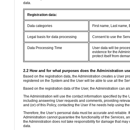
data.
Registration data:
Data categories
First name, Last name,
Legal basis for data processing
Consent to use the Serv
Data Processing Time
User data will be proce
evidence for the Adminis
protect itself from dema
2.2 How and for what purposes does the Administration use 
Based on the registration data, the Administration creates a User prof
registered on the System and the User will be able to use all the Se
Based on the registration data of the User, the Administration can als
The Administration will use the contact information specified by the
including answering User requests and comments, providing relevant
and (or) of this Policy, contacting the User if he needs help using the
Therefore, the User’s personal data must be accurate and reliable. If th
Administration cannot guarantee the functionality of the Services, a
the Administration does not take responsibility for damage that may o
data.