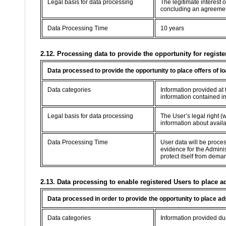
Legal basis for data processing
The legitimate interest 
concluding an agreement 
Data Processing Time
10 years
2.12. Processing data to provide the opportunity for registe
Data processed to provide the opportunity to place offers of l
Data categories
Information provided at t
information contained in
Legal basis for data processing
The User’s legal right (w
information about availab
Data Processing Time
User data will be proce
evidence for the Adminis
protect itself from dema
2.13. Data processing to enable registered Users to place a
Data processed in order to provide the opportunity to place ad
Data categories
Information provided dur