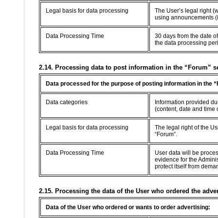
Legal basis for data processing
The User’s legal right (
using announcements (in
Data Processing Time
30 days from the date of
the data processing per
2.14. Processing data to post information in the “Forum” s
Data processed for the purpose of posting information in the 
Data categories
Information provided dur
(content, date and time 
Legal basis for data processing
The legal right of the U
“Forum”.
Data Processing Time
User data will be proce
evidence for the Adminis
protect itself from dema
2.15. Processing the data of the User who ordered the adve
Data of the User who ordered or wants to order advertising: