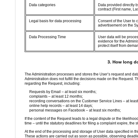
Data categories
Data provided directly b
contract (First name, L
Legal basis for data processing
Consent of the User to c
advertisement on the S
Data Processing Time
User data will be proce
evidence for the Adminis
protect itself from dema
3. How long d
The Administration processes and stores the User’s request and data
Administration does not fulfill the decisions made on the Request. T
regarding the Request, including:
Requests by Email – at least six months;
complaints – at least 12 months;
recording conversations on the Customer Service Lines – at least
online help records – at least 14 days;
personal messages on Facebook – at least six months;
If the content of the Request leads to a legal dispute or the likelihoo
time – until the statutory deadlines for filing a complaint expire, the s
At the end of the processing and storage of User data specified in th
These actions are carried out as soon as possible, observing deadlin