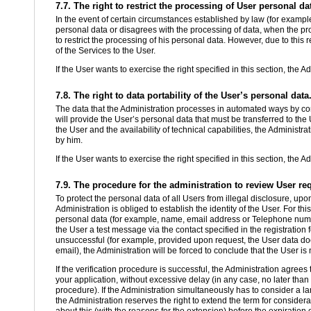
7.7. The right to restrict the processing of User personal da
In the event of certain circumstances established by law (for example
personal data or disagrees with the processing of data, when the proc
to restrict the processing of his personal data. However, due to this re
of the Services to the User.
If the User wants to exercise the right specified in this section, the A
7.8. The right to data portability of the User’s personal data
The data that the Administration processes in automated ways by cons
will provide the User’s personal data that must be transferred to the U
the User and the availability of technical capabilities, the Administr
by him.
If the User wants to exercise the right specified in this section, the A
7.9. The procedure for the administration to review User re
To protect the personal data of all Users from illegal disclosure, upon
Administration is obliged to establish the identity of the User. For thi
personal data (for example, name, email address or Telephone numbe
the User a test message via the contact specified in the registration 
unsuccessful (for example, provided upon request, the User data does
email), the Administration will be forced to conclude that the User is 
If the verification procedure is successful, the Administration agree
your application, without excessive delay (in any case, no later than 
procedure). If the Administration simultaneously has to consider a la
the Administration reserves the right to extend the term for consider