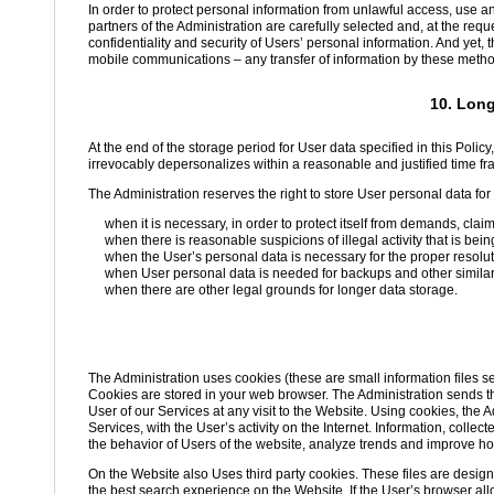
In order to protect personal information from unlawful access, use a
partners of the Administration are carefully selected and, at the req
confidentiality and security of Users’ personal information. And yet, 
mobile communications – any transfer of information by these methods
10. Long
At the end of the storage period for User data specified in this Policy,
irrevocably depersonalizes within a reasonable and justified time fr
The Administration reserves the right to store User personal data for a
when it is necessary, in order to protect itself from demands, clai
when there is reasonable suspicions of illegal activity that is bein
when the User’s personal data is necessary for the proper resolut
when User personal data is needed for backups and other simila
when there are other legal grounds for longer data storage.
The Administration uses cookies (these are small information files s
Cookies are stored in your web browser. The Administration sends the
User of our Services at any visit to the Website. Using cookies, the A
Services, with the User’s activity on the Internet. Information, coll
the behavior of Users of the website, analyze trends and improve ho
On the Website also Uses third party cookies. These files are design
the best search experience on the Website. If the User’s browser all