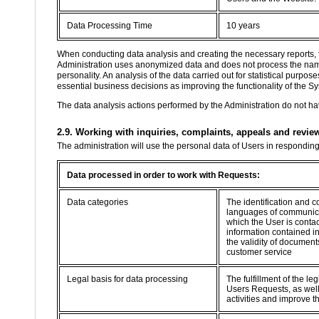
Data Processing Time
10 years
When conducting data analysis and creating the necessary reports, 
Administration uses anonymized data and does not process the name, 
personality. An analysis of the data carried out for statistical purp
essential business decisions as improving the functionality of the Sy
The data analysis actions performed by the Administration do not hav
2.9. Working with inquiries, complaints, appeals and revie
The administration will use the personal data of Users in respondin
Data processed in order to work with Requests:
Data categories
The identification and c
languages of communica
which the User is contac
information contained i
the validity of documents
customer service
Legal basis for data processing
The fulfillment of the le
Users Requests, as well 
activities and improve t