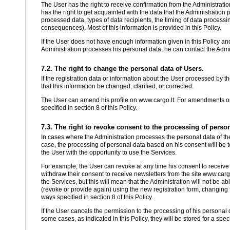
The User has the right to receive confirmation from the Administratio
has the right to get acquainted with the data that the Administration
processed data, types of data recipients, the timing of data process
consequences). Most of this information is provided in this Policy.
If the User does not have enough information given in this Policy an
Administration processes his personal data, he can contact the Admini
7.2. The right to change the personal data of Users.
If the registration data or information about the User processed by th
that this information be changed, clarified, or corrected.
The User can amend his profile on www.cargo.lt. For amendments or cl
specified in section 8 of this Policy.
7.3. The right to revoke consent to the processing of person
In cases where the Administration processes the personal data of the
case, the processing of personal data based on his consent will be t
the User with the opportunity to use the Services.
For example, the User can revoke at any time his consent to receive
withdraw their consent to receive newsletters from the site www.cargo
the Services, but this will mean that the Administration will not be 
(revoke or provide again) using the new registration form, changing th
ways specified in section 8 of this Policy.
If the User cancels the permission to the processing of his personal 
some cases, as indicated in this Policy, they will be stored for a spec