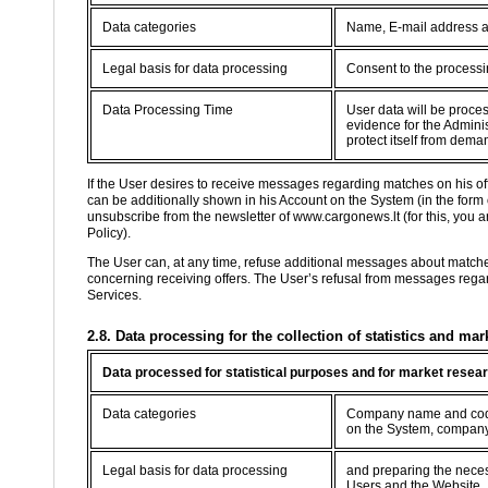
Data categories
Name, E-mail address 
Legal basis for data processing
Consent to the processin
Data Processing Time
User data will be proce
evidence for the Adminis
protect itself from dema
If the User desires to receive messages regarding matches on his o
can be additionally shown in his Account on the System (in the form
unsubscribe from the newsletter of www.cargonews.lt (for this, you are
Policy).
The User can, at any time, refuse additional messages about match
concerning receiving offers. The User’s refusal from messages regard
Services.
2.8. Data processing for the collection of statistics and mar
Data processed for statistical purposes and for market resea
Data categories
Company name and code,
on the System, company
Legal basis for data processing
and preparing the necessa
Users and the Website.