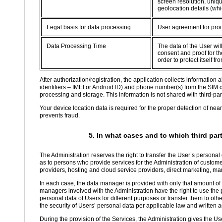
screen resolution, uniqu
geolocation details (whi
Legal basis for data processing
User agreement for proc
Data Processing Time
The data of the User wil
consent and proof for the
order to protect itself 
After authorization/registration, the application collects informatio
identifiers – IMEI or Android ID) and phone number(s) from the SIM 
processing and storage. This information is not shared with third-part
Your device location data is required for the proper detection of nea
prevents fraud.
5. In what cases and to which third par
The Administration reserves the right to transfer the User’s personal
as to persons who provide services for the Administration of custom
providers, hosting and cloud service providers, direct marketing, ma
In each case, the data manager is provided with only that amount of d
managers involved with the Administration have the right to use the p
personal data of Users for different purposes or transfer them to oth
the security of Users’ personal data per applicable law and written
During the provision of the Services, the Administration gives the Use