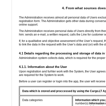
4. From what sources does 
The Administration receives almost all personal data of Users exclusi
registration form. The Administration gets other data during conver
online support.
The Administration receives personal data of Users directly from th
him: sends an e-mail, a written request, calls the Line for customer se
If, for a qualitative and objective assessment of the User’s request, 
to link the data in the request with the User’s data and (or) with the
4.1 Details regarding the processing and storage of data i
Administration system collects data, which is required for the proper
4.1.1. Information about the User
Upon registration and furhter work with the System, the User agrees 
are required for the System to work.
Before a user can register or login into the app, the user will receiv
Data which is stored and proccessed by using the Cargo.LT A
Data categories
Information which you 
number(s)
Information 